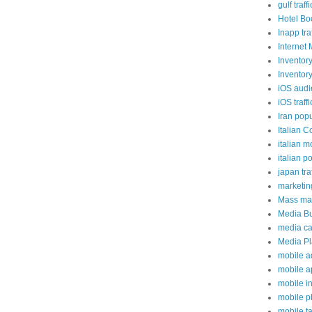
gulf traffi
Hotel Bo
Inapp traf
Internet 
Inventor
Inventor
iOS aud
iOS traffi
Iran popu
Italian C
italian m
italian p
japan traf
marketi
Mass mai
Media B
media c
Media P
mobile a
mobile a
mobile i
mobile 
mobile t