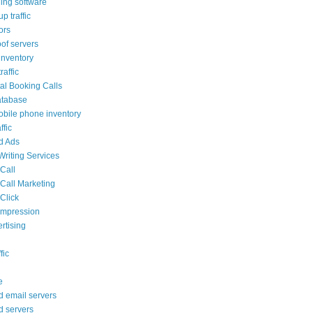
ling software
p traffic
tors
oof servers
nventory
affic
al Booking Calls
atabase
bile phone inventory
ffic
ed Ads
Writing Services
 Call
 Call Marketing
Click
 impression
rtising
fic
e
d email servers
d servers