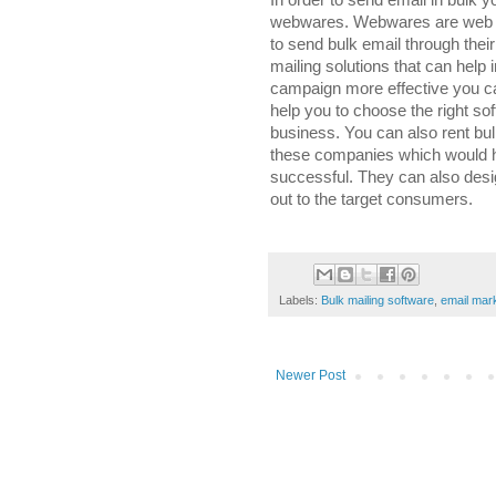
In order to send email in bulk y
webwares. Webwares are web ba
to send bulk email through the
mailing solutions that can hel
campaign more effective you c
help you to choose the right so
business. You can also rent bull
these companies which would 
successful. They can also desig
out to the target consumers.
Labels:
Bulk mailing software
,
email mar
Newer Post