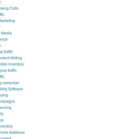
c
oking Calls
fic
Marketing
y
y Media
ience
c
p traffic
ontent Writing
obile inventory
opup traffic
fic
ng campaign
ling Software
uying
ampaigns
lanning
ds
pp
nventory
phone database
argeted