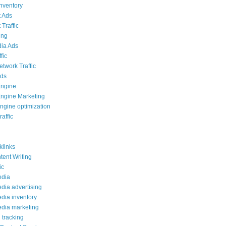
inventory
 Ads
Traffic
ing
ia Ads
fic
etwork Traffic
Ads
Engine
ngine Marketing
ngine optimization
affic
links
ent Writing
ic
edia
edia advertising
edia inventory
edia marketing
 tracking