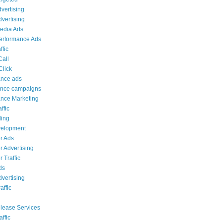
dvertising
dvertising
edia Ads
erformance Ads
ffic
Call
Click
ance ads
ance campaigns
nce Marketing
ffic
ing
elopment
r Ads
 Advertising
 Traffic
ds
vertising
affic
lease Services
affic