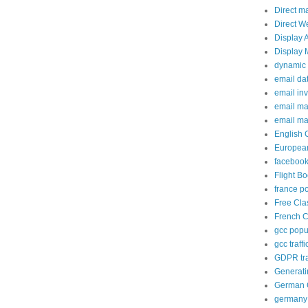
Direct m
Direct W
Display 
Display 
dynamic 
email da
email in
email ma
email ma
English 
European
facebook
Flight B
france p
Free Cla
French C
gcc popup
gcc traffi
GDPR tra
Generati
German C
germany 