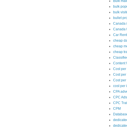
Bulk mai
bulk popu
bulk visi
bullet pr
Canada i
Canada tr
Car Rent
cheap d
cheap mo
cheap tra
Classifi
Content 
Cost per
Cost per
Cost per 
cost per
CPA adve
CPC Ads
CPC Traf
CPM
Databas
dedicate
dedicate