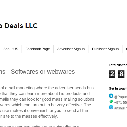
About US
Facebook Page
Advertiser Signup
Publisher Signup
Total Visito
ns - Softwares or webwares
2
8
t of email marketing where the advertiser sends bulk
Get in touc
o that they can learn more about his products and
@Popund
 mails they can look for good mass mailing solutions
+971 55
wares which can turn out to be very effective. The
anshul.
 use makes it convenient for you to send all the
 site to the masses effectively.