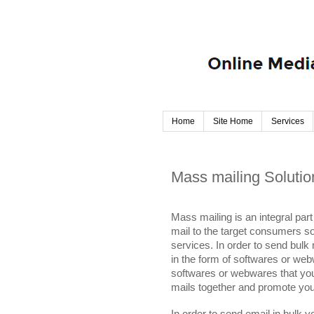
Home
Site Home
Services
Mass mailing Solutio
Mass mailing is an integral par
mail to the target consumers s
services. In order to send bulk
in the form of softwares or web
softwares or webwares that you
mails together and promote your