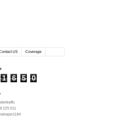
Contact US
Coverage
rs
1
6
5
0
h
ertraffic
9 225 011
mahajan1184