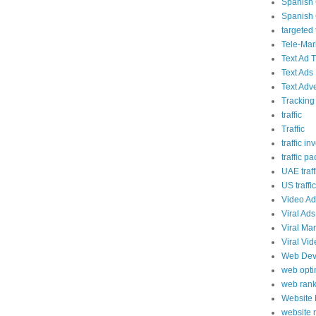
Spanish 
Spanish 
targeted t
Tele-Mar
Text Ad T
Text Ads
Text Adve
Tracking
traffic
Traffic
traffic in
traffic p
UAE traff
US traffic
Video Ad
Viral Ads
Viral Ma
Viral Vi
Web Dev
web opti
web rank
Website
website 