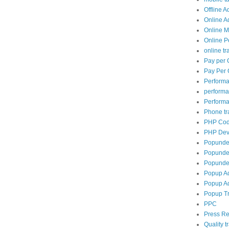
Offline A
Online A
Online M
Online P
online tra
Pay per 
Pay Per 
Perform
perform
Performa
Phone tra
PHP Cod
PHP Dev
Popunde
Popunder
Popunder
Popup A
Popup Ad
Popup Tr
PPC
Press Re
Quality tr