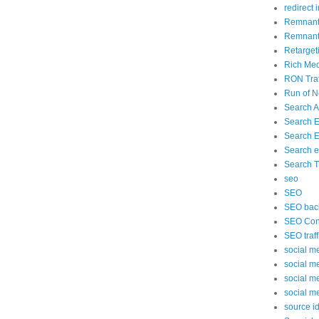
redirect 
Remnant
Remnant 
Retarget
Rich Med
RON Traf
Run of N
Search 
Search 
Search E
Search e
Search Tr
seo
SEO
SEO back
SEO Cont
SEO traff
social m
social m
social m
social m
source id