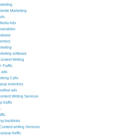
arketing
ebsite Marketing
Ads
Media Ads
variables
tabase
ventory
rketing
rketing software
Content Writing
 Traffic
 ads
ooking Calls
opup inventory
ssified ads
ontent Writing Services
 traffic
c
ffic
ng backlinks
ontent writing Services
popup traffic