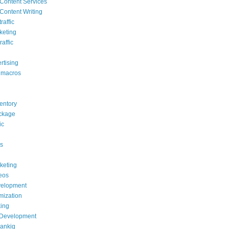
Content Services
Content Writing
raffic
keting
raffic
rtising
 macros
ventory
ackage
ic
s
rketing
deos
elopment
mization
ing
 Development
rankig