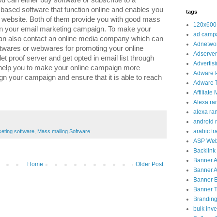
ou can either buy software or subscribe to a
sed software that function online and enables you
tags
ir website. Both of them provide you with good mass
120x600
p in your email marketing campaign. To make your
ad camp
an also contact an online media company which can
Adnetwo
ftwares or webwares for promoting your online
Adserver
et proof server and get opted in email list through
Advertis
help you to make your online campaign more
Adware 
n your campaign and ensure that it is able to reach
Adware T
Affiliate
Alexa ra
alexa ra
android 
arabic tra
keting software
,
Mass mailing Software
ASP Web
Backlink
Banner 
Home
Older Post
Banner A
Banner 
Banner Tr
Brandin
bulk inve