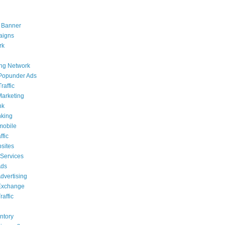
 Banner
aigns
rk
ing Network
Popunder Ads
raffic
 Marketing
nk
nking
mobile
ffic
sites
 Services
Ads
dvertising
Exchange
affic
g
ntory