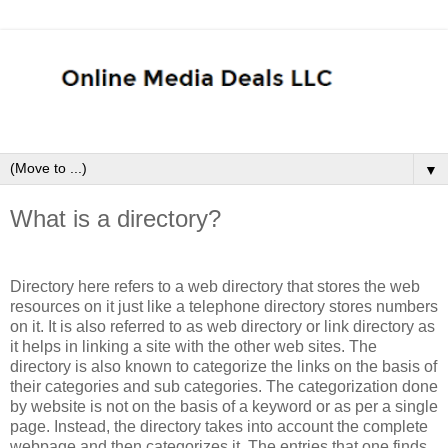
▼
What is a directory?
Directory here refers to a web directory that stores the web
resources on it just like a telephone directory stores numbers
on it. It is also referred to as web directory or link directory as
it helps in linking a site with the other web sites. The
directory is also known to categorize the links on the basis of
their categories and sub categories. The categorization done
by website is not on the basis of a keyword or as per a single
page. Instead, the directory takes into account the complete
webpage and then categorizes it. The entries that one finds