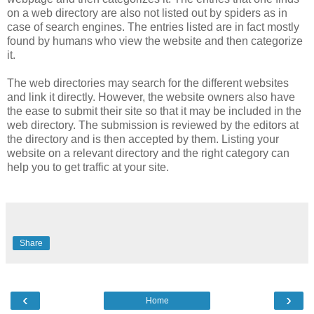
on a web directory are also not listed out by spiders as in
case of search engines. The entries listed are in fact mostly
found by humans who view the website and then categorize
it.
The web directories may search for the different websites
and link it directly. However, the website owners also have
the ease to submit their site so that it may be included in the
web directory. The submission is reviewed by the editors at
the directory and is then accepted by them. Listing your
website on a relevant directory and the right category can
help you to get traffic at your site.
Share
‹
›
Home