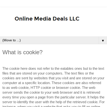
▼
What is cookie?
The cookie here does not refer to the eatables ones but to the text
files that are stored on your computers. The text files or the
cookies are sent by websites that you visit and are stored on your
computer at a specific location. These cookies are also referred
to as web cookie, HTTP cookie or browser cookie. The web
server sends the cookie to your web browser and it is retrieved
every time you open a page from the particular server. It helps the
server to identify the user with the help of the retrieved cookie. For
instance, when you visit a website that asks you to fill an online