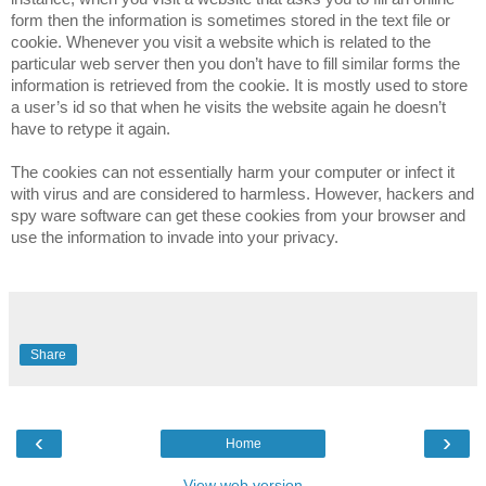
form then the information is sometimes stored in the text file or
cookie. Whenever you visit a website which is related to the
particular web server then you don’t have to fill similar forms the
information is retrieved from the cookie. It is mostly used to store
a user’s id so that when he visits the website again he doesn’t
have to retype it again.
The cookies can not essentially harm your computer or infect it
with virus and are considered to harmless. However, hackers and
spy ware software can get these cookies from your browser and
use the information to invade into your privacy.
Share
‹
›
Home
View web version