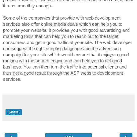
it runs smoothly enough.
Some of the companies that provide with web development
services also offer online media deals which can help you to
promote your website. It provides you with good advertising and
marketing tools that can help you to reach out to the target
consumers and get a good traffic at your site. The web developer
can suggest the right scripting language and the advertising
campaign for your site which would ensure that it enjoys a good
ranking with the search engine and can help you to get good
business. You can then turn the traffic into potential clients and
thus get a good result through the ASP website development
services.
Share
‹
›