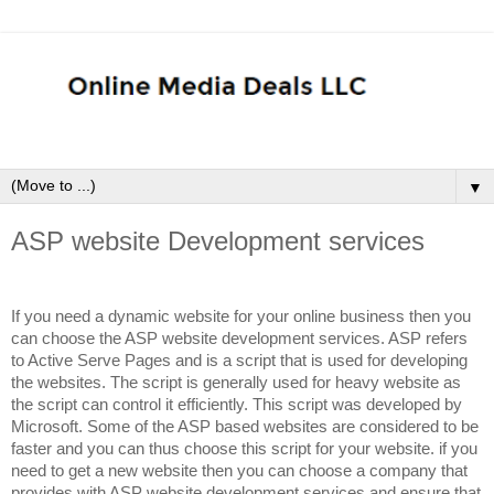
▼
ASP website Development services
If you need a dynamic website for your online business then you
can choose the ASP website development services. ASP refers
to Active Serve Pages and is a script that is used for developing
the websites. The script is generally used for heavy website as
the script can control it efficiently. This script was developed by
Microsoft. Some of the ASP based websites are considered to be
faster and you can thus choose this script for your website. if you
need to get a new website then you can choose a company that
provides with ASP website development services and ensure that