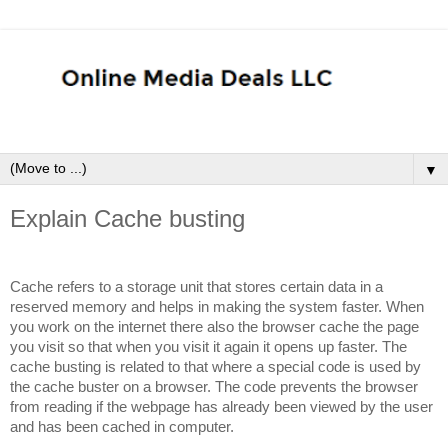
▼
Explain Cache busting
Cache refers to a storage unit that stores certain data in a
reserved memory and helps in making the system faster. When
you work on the internet there also the browser cache the page
you visit so that when you visit it again it opens up faster. The
cache busting is related to that where a special code is used by
the cache buster on a browser. The code prevents the browser
from reading if the webpage has already been viewed by the user
and has been cached in computer.