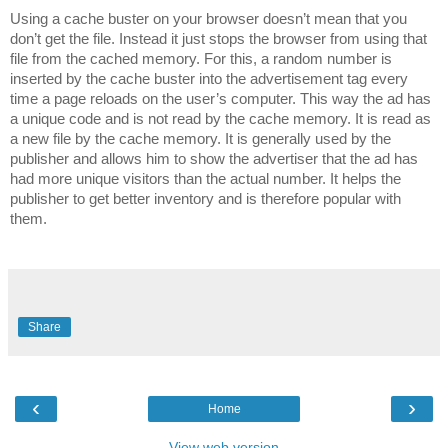
Using a cache buster on your browser doesn’t mean that you
don’t get the file. Instead it just stops the browser from using that
file from the cached memory. For this, a random number is
inserted by the cache buster into the advertisement tag every
time a page reloads on the user’s computer. This way the ad has
a unique code and is not read by the cache memory. It is read as
a new file by the cache memory. It is generally used by the
publisher and allows him to show the advertiser that the ad has
had more unique visitors than the actual number. It helps the
publisher to get better inventory and is therefore popular with
them.
Share
‹
›
Home
View web version