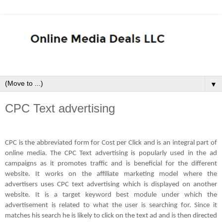
▼
CPC Text advertising
CPC is the abbreviated form for Cost per Click and is an integral part of
online media. The CPC Text advertising is popularly used in the ad
campaigns as it promotes traffic and is beneficial for the different
website. It works on the affiliate marketing model where the
advertisers uses CPC text advertising which is displayed on another
website. It is a target keyword best module under which the
advertisement is related to what the user is searching for. Since it
matches his search he is likely to click on the text ad and is then directed