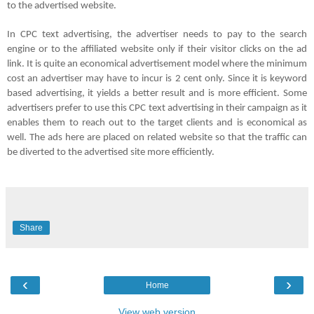
to the advertised website.
In CPC text advertising, the advertiser needs to pay to the search
engine or to the affiliated website only if their visitor clicks on the ad
link. It is quite an economical advertisement model where the minimum
cost an advertiser may have to incur is 2 cent only. Since it is keyword
based advertising, it yields a better result and is more efficient. Some
advertisers prefer to use this
CPC
text advertising in their campaign as it
enables them to reach out to the target clients and is economical as
well. The ads here are placed on related website so that the traffic can
be diverted to the advertised site more efficiently.
Share
‹
›
Home
View web version