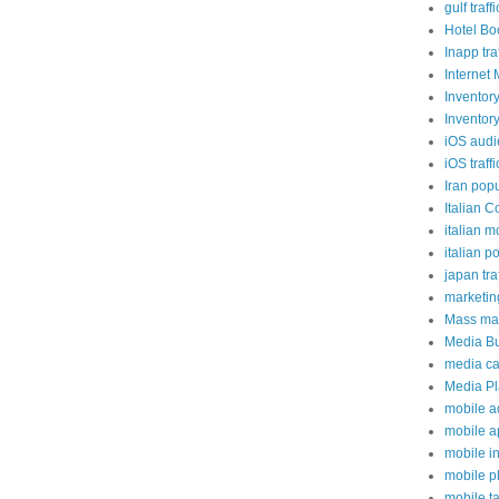
gulf traffi
Hotel Bo
Inapp traf
Internet 
Inventor
Inventor
iOS aud
iOS traffi
Iran popu
Italian C
italian m
italian p
japan traf
marketi
Mass mai
Media B
media c
Media P
mobile a
mobile a
mobile i
mobile 
mobile t