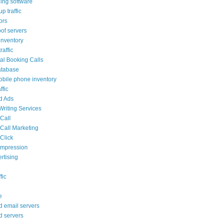
ling software
p traffic
tors
oof servers
nventory
affic
al Booking Calls
atabase
bile phone inventory
ffic
ed Ads
Writing Services
 Call
 Call Marketing
Click
 impression
rtising
fic
e
d email servers
d servers