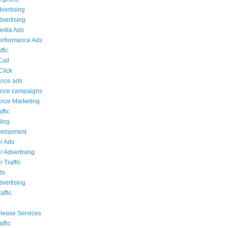
dvertising
dvertising
edia Ads
erformance Ads
ffic
Call
Click
ance ads
ance campaigns
nce Marketing
ffic
ing
elopment
r Ads
 Advertising
 Traffic
ds
vertising
affic
lease Services
affic