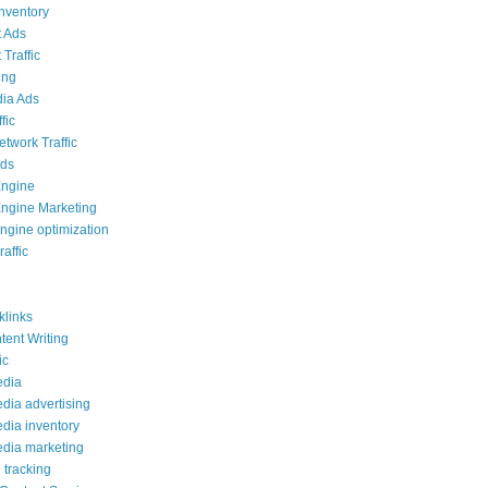
inventory
 Ads
Traffic
ing
ia Ads
fic
etwork Traffic
Ads
Engine
ngine Marketing
ngine optimization
affic
links
ent Writing
ic
edia
edia advertising
edia inventory
edia marketing
 tracking