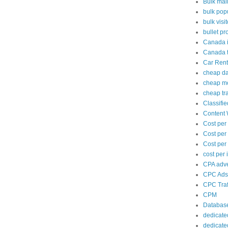
Bulk mai
bulk popu
bulk visi
bullet pr
Canada i
Canada tr
Car Rent
cheap d
cheap mo
cheap tra
Classifi
Content 
Cost per
Cost per
Cost per 
cost per
CPA adve
CPC Ads
CPC Traf
CPM
Databas
dedicate
dedicate