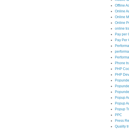
Offline A
Online A
Online M
Online P
online tra
Pay per 
Pay Per 
Perform
perform
Performa
Phone tra
PHP Cod
PHP Dev
Popunde
Popunder
Popunder
Popup A
Popup Ad
Popup Tr
PPC
Press Re
Quality tr