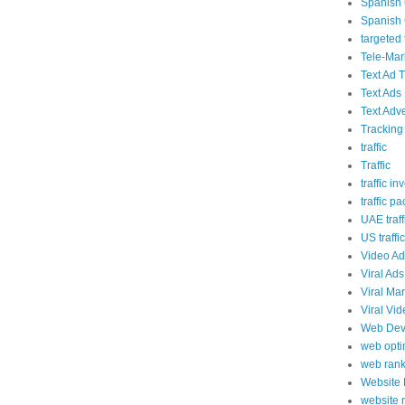
Spanish 
Spanish 
targeted t
Tele-Mar
Text Ad T
Text Ads
Text Adve
Tracking
traffic
Traffic
traffic in
traffic p
UAE traff
US traffic
Video Ad
Viral Ads
Viral Ma
Viral Vi
Web Dev
web opti
web rank
Website
website 