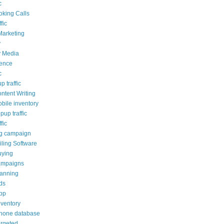
c
oking Calls
fic
Marketing
y
y Media
ience
c
p traffic
ontent Writing
obile inventory
opup traffic
fic
ng campaign
ling Software
uying
ampaigns
lanning
ds
pp
nventory
phone database
argeted