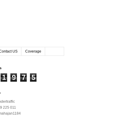
Contact US
Coverage
rs
1
9
7
5
h
ertraffic
9 225 011
mahajan1184