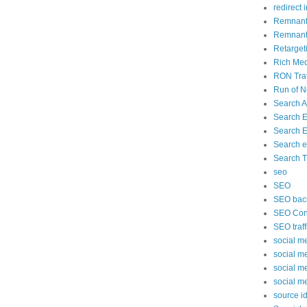
redirect 
Remnant
Remnant 
Retarget
Rich Med
RON Traf
Run of N
Search 
Search 
Search E
Search e
Search Tr
seo
SEO
SEO back
SEO Cont
SEO traff
social m
social m
social m
social m
source id