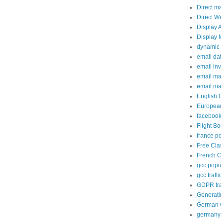
Direct m
Direct W
Display 
Display 
dynamic 
email da
email in
email ma
email ma
English 
European
facebook
Flight B
france p
Free Cla
French C
gcc popup
gcc traffi
GDPR tra
Generati
German C
germany 