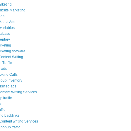
arketing
ebsite Marketing
Ads
Media Ads
variables
tabase
ventory
rketing
rketing software
Content Writing
 Traffic
 ads
ooking Calls
opup inventory
ssified ads
ontent Writing Services
 traffic
c
ffic
ng backlinks
ontent writing Services
popup traffic