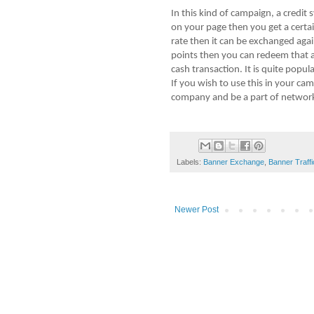
In this kind of campaign, a credit
on your page then you get a certai
rate then it can be exchanged aga
points then you can redeem that 
cash transaction. It is quite popu
If you wish to use this in your c
company and be a part of network
Labels:
Banner Exchange
,
Banner Traffi
Newer Post