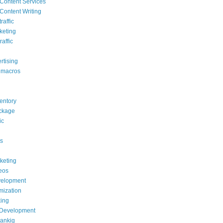
Content Services
Content Writing
raffic
keting
raffic
rtising
 macros
ventory
ackage
ic
s
rketing
deos
elopment
mization
ing
 Development
rankig