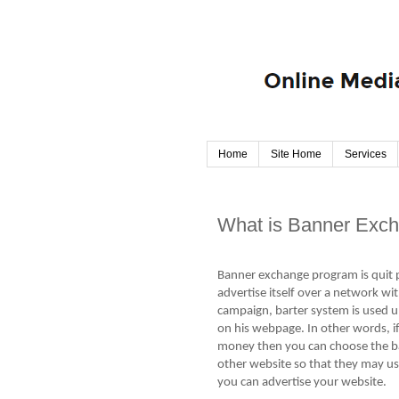
Home
Site Home
Services
What is Banner Exc
Banner exchange program is quit p
advertise itself over a network wi
campaign, barter system is used u
on his webpage. In other words, i
money then you can choose the b
other website so that they may us
you can advertise your website.