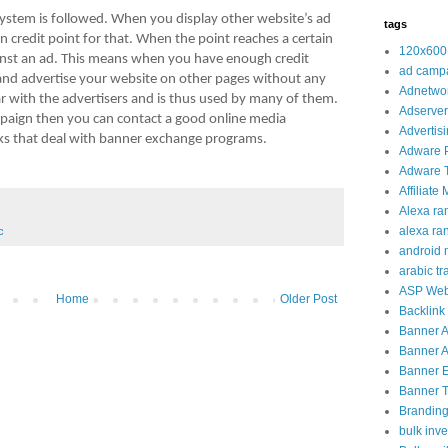
 system is followed. When you display other website’s ad
tags
n credit point for that. When the point reaches a certain
120x600
inst an ad. This means when you have enough credit
ad camp
and advertise your website on other pages without any
Adnetwo
lar with the advertisers and is thus used by many of them.
Adserver
ampaign then you can contact a good online media
Advertis
s that deal with banner exchange programs.
Adware 
Adware T
Affiliate
Alexa ra
alexa ra
c
android 
arabic tra
ASP Web
Home
Older Post
Backlink
Banner 
Banner A
Banner 
Banner Tr
Brandin
bulk inve