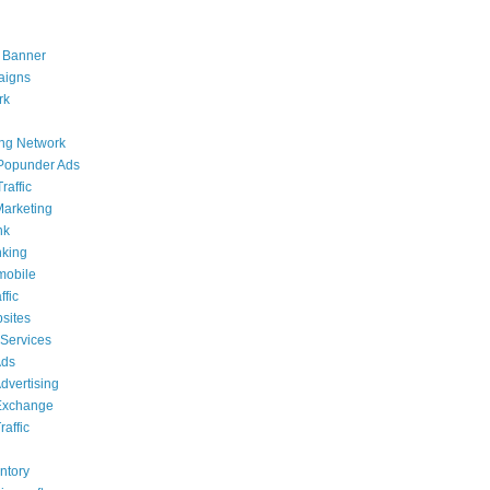
 Banner
aigns
rk
ing Network
Popunder Ads
raffic
 Marketing
nk
nking
mobile
ffic
sites
 Services
Ads
dvertising
Exchange
affic
g
ntory