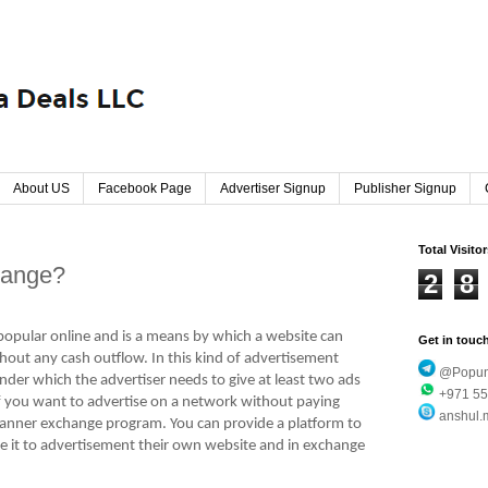
About US
Facebook Page
Advertiser Signup
Publisher Signup
Total Visito
hange?
2
8
opular online and is a means by which a website can
Get in touc
thout any cash outflow. In this kind of advertisement
@Popund
nder which the advertiser needs to give at least two ads
+971 55
f you want to advertise on a network without paying
anshul.
anner exchange program. You can provide a platform to
e it to advertisement their own website and in exchange