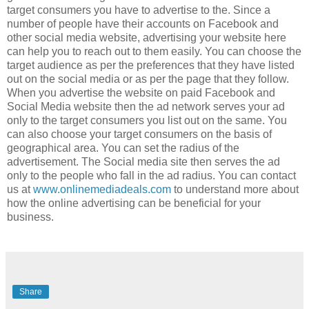
target consumers you have to advertise to the. Since a
number of people have their accounts on Facebook and
other social media website, advertising your website here
can help you to reach out to them easily. You can choose the
target audience as per the preferences that they have listed
out on the social media or as per the page that they follow.
When you advertise the website on paid Facebook and
Social Media website then the ad network serves your ad
only to the target consumers you list out on the same. You
can also choose your target consumers on the basis of
geographical area. You can set the radius of the
advertisement. The Social media site then serves the ad
only to the people who fall in the ad radius. You can contact
us at
www.onlinemediadeals.com
to understand more about
how the online advertising can be beneficial for your
business.
Share