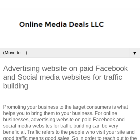
▼
Advertising website on paid Facebook
and Social media websites for traffic
building
Promoting your business to the target consumers is what
helps you to bring them to your business. For online
businesses, advertising website on paid Facebook and
social media websites for traffic building can be very
beneficial. Traffic refers to the people who visit your site and
good traffic means good sales. So in order to reach out to the