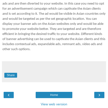
ads and are then diverted to your website. In this case you need to opt
for an advertisement campaign which can captivate the Asian clients
and is set according to it. The ad would be visible in Asian countries only
and would be targeted as per the set geographic location. You can
display your banner ads on the Asian websites only and would be able
to promote your website better. They are targeted and are therefore
efficient in bringing the desired traffic to your website. Different kinds
of banner advertising can be used to captivate the Asian clients and this
includes contextual ads, expandable ads, remnant ads, video ads and
other such options.
Share
‹
›
Home
View web version