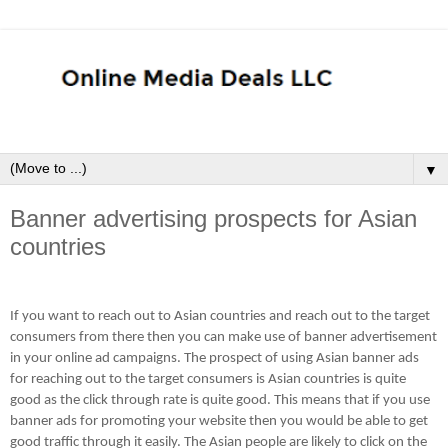
▼
Banner advertising prospects for Asian
countries
If you want to reach out to Asian countries and reach out to the target
consumers from there then you can make use of banner advertisement
in your online ad campaigns. The prospect of using Asian banner ads
for reaching out to the target consumers is Asian countries is quite
good as the click through rate is quite good. This means that if you use
banner ads for promoting your website then you would be able to get
good traffic through it easily. The Asian people are likely to click on the