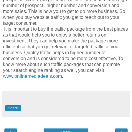
number of prospect , higher number and conversion and
more sales. This is how you to get to do more business. So
when you buy website traffic you get to reach out to your
target consumer.
It is important to buy the traffic package from the best places
as that would help you to enjoy a better returns on
investment. They can help you make the package more
efficient so that you get relevant or targeted traffic at your
business. Quality traffic helps in higher number of
conversion and is considered to be more cost effective. To
know more about such traffic packages that can promote
your search engine ranking as well, you can visit
www.onlinemediadeals.com
.
Share
‹
›