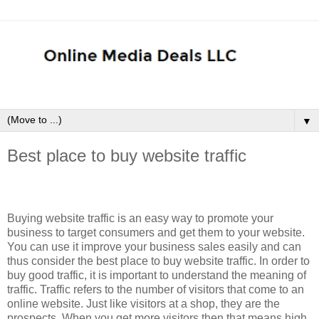
▼
Best place to buy website traffic
Buying website traffic is an easy way to promote your
business to target consumers and get them to your website.
You can use it improve your business sales easily and can
thus consider the best place to buy website traffic. In order to
buy good traffic, it is important to understand the meaning of
traffic. Traffic refers to the number of visitors that come to an
online website. Just like visitors at a shop, they are the
prospects. When you get more visitors then that means high