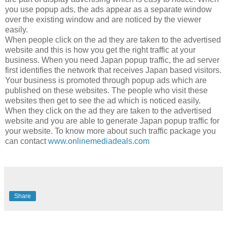
you use popup ads, the ads appear as a separate window
over the existing window and are noticed by the viewer
easily.
When people click on the ad they are taken to the advertised
website and this is how you get the right traffic at your
business. When you need Japan popup traffic, the ad server
first identifies the network that receives Japan based visitors.
Your business is promoted through popup ads which are
published on these websites. The people who visit these
websites then get to see the ad which is noticed easily.
When they click on the ad they are taken to the advertised
website and you are able to generate Japan popup traffic for
your website. To know more about such traffic package you
can contact
www.onlinemediadeals.com
Share