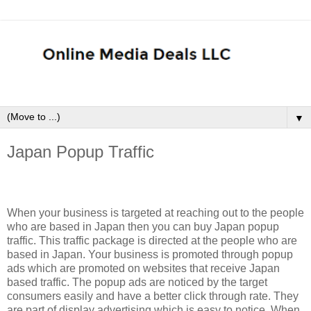
▼
Japan Popup Traffic
When your business is targeted at reaching out to the people
who are based in Japan then you can buy Japan popup
traffic. This traffic package is directed at the people who are
based in Japan. Your business is promoted through popup
ads which are promoted on websites that receive Japan
based traffic. The popup ads are noticed by the target
consumers easily and have a better click through rate. They
are part of display advertising which is easy to notice. When