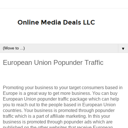
▼
European Union Popunder Traffic
Promoting your business to your target consumers based in
Europe is a great way to get more business. You can buy
European Union popunder traffic package which can help
you to reach out to the people based in European Union
countries. Your business is promoted through popunder
traffic which is a part of affiliate marketing. In this your
business is promoted through popunder ads which are
published on the other websites that receive European