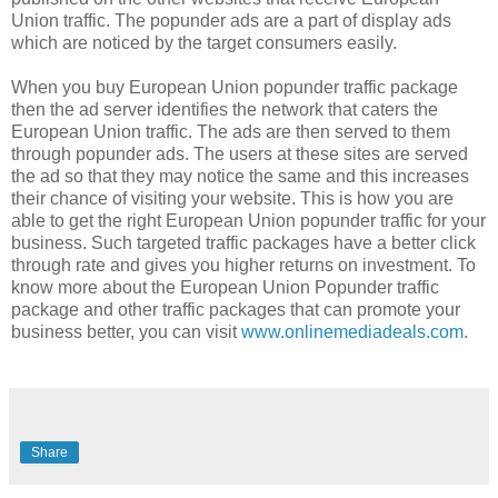
Union traffic. The popunder ads are a part of display ads
which are noticed by the target consumers easily.
When you buy European Union popunder traffic package
then the ad server identifies the network that caters the
European Union traffic. The ads are then served to them
through popunder ads. The users at these sites are served
the ad so that they may notice the same and this increases
their chance of visiting your website. This is how you are
able to get the right European Union popunder traffic for your
business. Such targeted traffic packages have a better click
through rate and gives you higher returns on investment. To
know more about the European Union Popunder traffic
package and other traffic packages that can promote your
business better, you can visit
www.onlinemediadeals.com
.
Share