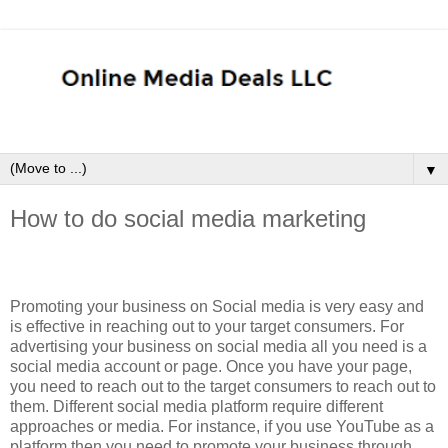
▼
How to do social media marketing
Promoting your business on Social media is very easy and
is effective in reaching out to your target consumers. For
advertising your business on social media all you need is a
social media account or page. Once you have your page,
you need to reach out to the target consumers to reach out to
them. Different social media platform require different
approaches or media. For instance, if you use YouTube as a
platform then you need to promote your business through