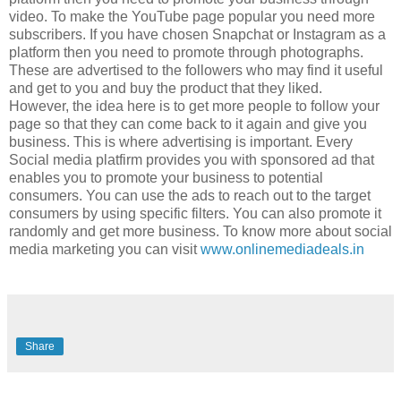
video. To make the YouTube page popular you need more
subscribers. If you have chosen Snapchat or Instagram as a
platform then you need to promote through photographs.
These are advertised to the followers who may find it useful
and get to you and buy the product that they liked.
However, the idea here is to get more people to follow your
page so that they can come back to it again and give you
business. This is where advertising is important. Every
Social media platfirm provides you with sponsored ad that
enables you to promote your business to potential
consumers. You can use the ads to reach out to the target
consumers by using specific filters. You can also promote it
randomly and get more business. To know more about social
media marketing you can visit
www.onlinemediadeals.in
Share