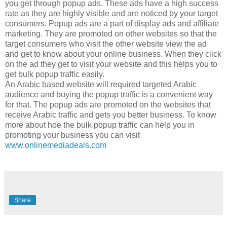
you get through popup ads. These ads have a high success
rate as they are highly visible and are noticed by your target
consumers. Popup ads are a part of display ads and affiliate
marketing. They are promoted on other websites so that the
target consumers who visit the other website view the ad
and get to know about your online business. When they click
on the ad they get to visit your website and this helps you to
get bulk popup traffic easily.
An Arabic based website will required targeted Arabic
audience and buying the popup traffic is a convenient way
for that. The popup ads are promoted on the websites that
receive Arabic traffic and gets you better business. To know
more about hoe the bulk popup traffic can help you in
promoting your business you can visit
www.onlinemediadeals.com
Share