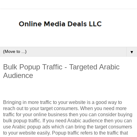
▼
Bulk Popup Traffic - Targeted Arabic
Audience
Bringing in more traffic to your website is a good way to
reach out to your target consumers. When you need more
traffic for your online business then you can consider buying
bulk popup traffic. If you need Arabic audience then you can
use Arabic popup ads which can bring the target consumers
to your website easily. Popup traffic refers to the traffic that