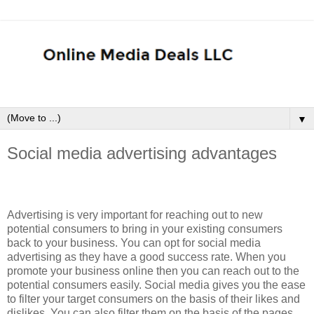
▼
Social media advertising advantages
Advertising is very important for reaching out to new
potential consumers to bring in your existing consumers
back to your business. You can opt for social media
advertising as they have a good success rate. When you
promote your business online then you can reach out to the
potential consumers easily. Social media gives you the ease
to filter your target consumers on the basis of their likes and
dislikes. You can also filter them on the basis of the pages