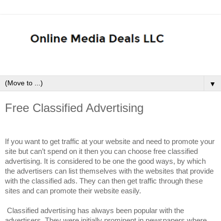
▼
Free Classified Advertising
If you want to get traffic at your website and need to promote your
site but can’t spend on it then you can choose free classified
advertising. It is considered to be one the good ways, by which
the advertisers can list themselves with the websites that provide
with the classified ads. They can then get traffic through these
sites and can promote their website easily.
Classified advertising has always been popular with the
advertisers. They were initially prominent in newspapers where