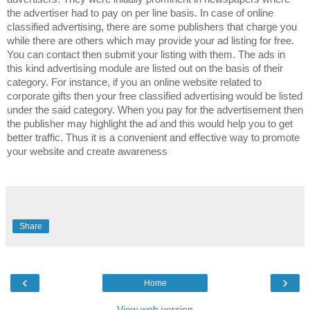
the advertiser had to pay on per line basis. In case of online
classified advertising, there are some publishers that charge you
while there are others which may provide your ad listing for free.
You can contact then submit your listing with them. The ads in
this kind advertising module are listed out on the basis of their
category. For instance, if you an online website related to
corporate gifts then your free classified advertising would be listed
under the said category. When you pay for the advertisement then
the publisher may highlight the ad and this would help you to get
better traffic. Thus it is a convenient and effective way to promote
your website and create awareness
Share
‹
›
Home
View web version