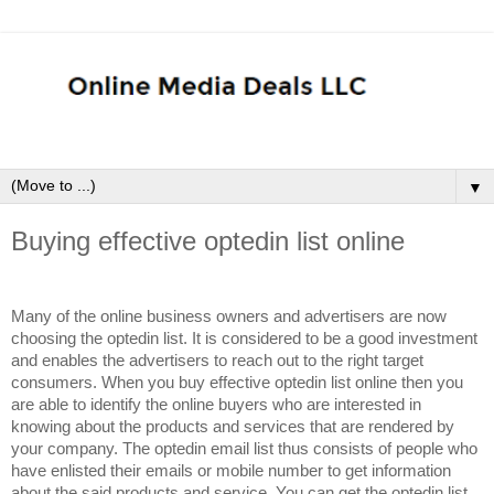
▼
Buying effective optedin list online
Many of the online business owners and advertisers are now
choosing the optedin list. It is considered to be a good investment
and enables the advertisers to reach out to the right target
consumers. When you buy effective optedin list online then you
are able to identify the online buyers who are interested in
knowing about the products and services that are rendered by
your company. The optedin email list thus consists of people who
have enlisted their emails or mobile number to get information
about the said products and service. You can get the optedin list