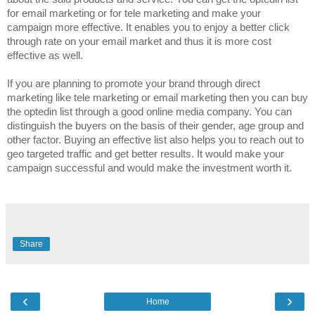
for email marketing or for tele marketing and make your
campaign more effective. It enables you to enjoy a better click
through rate on your email market and thus it is more cost
effective as well.
If you are planning to promote your brand through direct
marketing like tele marketing or email marketing then you can buy
the optedin list through a good online media company. You can
distinguish the buyers on the basis of their gender, age group and
other factor. Buying an effective list also helps you to reach out to
geo targeted traffic and get better results. It would make your
campaign successful and would make the investment worth it.
Share
‹
›
Home