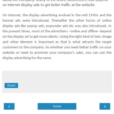
on internet display ads to get better traffic at the website.
On internet, the display advertising evolved in the mid 1990s and the
banner ads were introduced. Thereafter the other forms of online
display ads like popup ads, popunder ads etc was also introduced. In
the present times, most of the advertisers –online and offline- depend
on the display ad to get more clients. Using the right kind of text, image
and other element is important as that is what attracts the target
customers to the company. So whether you need better traffic on your
website or need to promote your company’s sales, you can use the
display advertising for the same.
Share
‹
›
Home