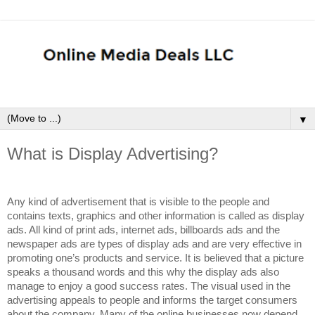
▼
What is Display Advertising?
Any kind of advertisement that is visible to the people and
contains texts, graphics and other information is called as display
ads. All kind of print ads, internet ads, billboards ads and the
newspaper ads are types of display ads and are very effective in
promoting one’s products and service. It is believed that a picture
speaks a thousand words and this why the display ads also
manage to enjoy a good success rates. The visual used in the
advertising appeals to people and informs the target consumers
about the company. Many of the online businesses now depend